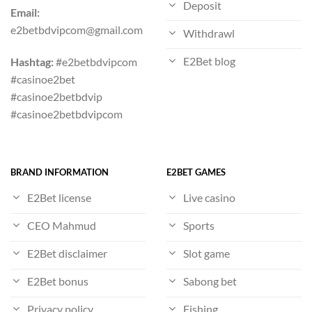
Deposit
Email:
e2betbdvipcom@gmail.com
Withdrawl
E2Bet blog
Hashtag:
#e2betbdvipcom
#casinoe2bet
#casinoe2betbdvip
#casinoe2betbdvipcom
BRAND INFORMATION
E2BET GAMES
E2Bet license
Live casino
CEO Mahmud
Sports
E2Bet disclaimer
Slot game
E2Bet bonus
Sabong bet
Privacy policy
Fishing