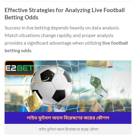
Effective Strategies for Analyzing Live Football
Betting Odds
Success in live betting depends heavily on data analysis.
Match situations change rapidly, and proper analysis
provides a significant advantage when utilizing
live football
betting odds
.
লাইভ ফুটবল অডস বিশ্লেষণের জয়ের কৌশল