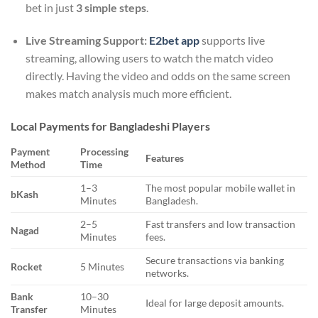
bet in just
3 simple steps
.
Live Streaming Support:
E2bet app
supports live
streaming, allowing users to watch the match video
directly. Having the video and odds on the same screen
makes match analysis much more efficient.
Local Payments for Bangladeshi Players
Payment
Processing
Features
Method
Time
1–3
The most popular mobile wallet in
bKash
Minutes
Bangladesh.
2–5
Fast transfers and low transaction
Nagad
Minutes
fees.
Secure transactions via banking
Rocket
5 Minutes
networks.
Bank
10–30
Ideal for large deposit amounts.
Transfer
Minutes