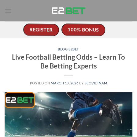
Skip
to
content
100% BONUS
REGISTER
BLOG E2BET
Live Football Betting Odds – Learn To
Be Betting Experts
POSTED ON
MARCH 18, 2026
BY
SEOVIETNAM