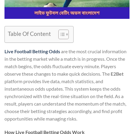
Table Of Content
Live Football Betting Odds
are the most crucial information
in the betting market while a match is in progress. Once the
match begins, the odds fluctuate every minute. Players
observe these changes to make quick decisions. The
E2Bet
platform provides live data, match statistics, and
instantaneous odds updates. This system keeps the odds
synchronized with the real-time situation on the field. As a
result, players can understand the momentum of the match,
choose their betting strategies accordingly, and find profit
opportunities while managing risks.
How Live Football Betting Odds Work