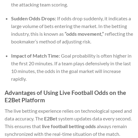
the attacking team scoring.
Sudden Odds Drops:
If odds drop suddenly, it indicates a
large volume of bets entering the market. In the betting
industry, this is known as
“odds movement,”
reflecting the
bookmaker’s method of adjusting risk.
Impact of Match Time:
Goal probability is often higher in
the first 20 minutes. If a team plays defensively in the last
10 minutes, the odds in the goal market will increase
rapidly.
Advantages of Using Live Football Odds on the
E2Bet Platform
The live betting experience relies on technological speed and
data accuracy. The
E2Bet
system updates data every second.
This ensures that
live football betting odds
always remain
synchronized with the real-time situation of the match.