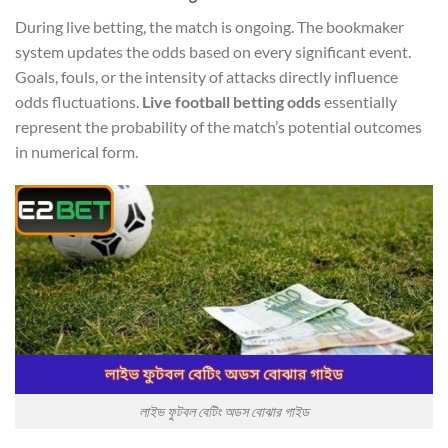
During live betting, the match is ongoing. The bookmaker
system updates the odds based on every significant event.
Goals, fouls, or the intensity of attacks directly influence
odds fluctuations.
Live football betting odds
essentially
represent the probability of the match’s potential outcomes
in numerical form.
লাইভ ফুটবল বেটিং অডস বোঝার গাইড