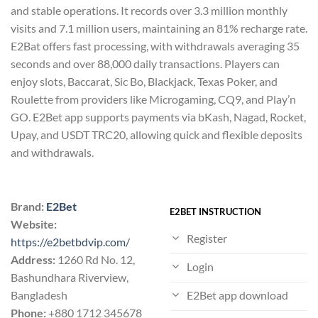
and stable operations. It records over 3.3 million monthly
visits and 7.1 million users, maintaining an 81% recharge rate.
E2Bat offers fast processing, with withdrawals averaging 35
seconds and over 88,000 daily transactions. Players can
enjoy slots, Baccarat, Sic Bo, Blackjack, Texas Poker, and
Roulette from providers like Microgaming, CQ9, and Play’n
GO. E2Bet app supports payments via bKash, Nagad, Rocket,
Upay, and USDT TRC20, allowing quick and flexible deposits
and withdrawals.
Brand:
E2Bet
E2BET INSTRUCTION
Website:
Register
https://e2betbdvip.com/
Address:
1260 Rd No. 12,
Login
Bashundhara Riverview,
E2Bet app download
Bangladesh
Phone:
+880 1712 345678