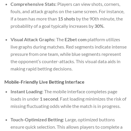
Comprehensive Stats:
Players can view shots, corners,
fouls, and attack graphs on the same screen. For instance,
if a team has more than
15 shots
by the 90th minute, the
probability of a goal typically increases by
30%
.
Visual Attack Graphs:
The
E2bet com
platform utilizes
live graphs during matches. Red segments indicate intense
pressure from one team, while blue segments represent
the opponent’s counter-attacks. This visual data aids in
making rapid betting decisions.
Mobile-Friendly Live Betting Interface
Instant Loading:
The mobile interface completes page
loads in under
1 second
. Fast loading minimizes the risk of
missing fluctuating odds while the match is in progress.
Touch-Optimized Betting:
Large, optimized buttons
ensure quick selection. This allows players to complete a