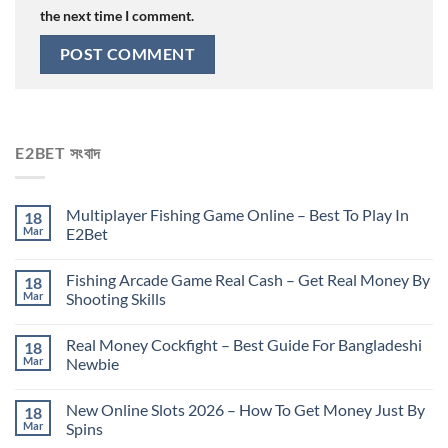
the next time I comment.
E2BET সংবাদ
Multiplayer Fishing Game Online – Best To Play In
18
Mar
E2Bet
Fishing Arcade Game Real Cash – Get Real Money By
18
Mar
Shooting Skills
Real Money Cockfight – Best Guide For Bangladeshi
18
Mar
Newbie
New Online Slots 2026 – How To Get Money Just By
18
Mar
Spins