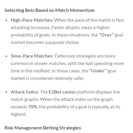
Selecting Bets Based on Match Momentum
High-Pace Matches:
When the pace of the match is fast,
attacking increases. Faster attacks mean a higher
probability of goals. In these situations, the
“Over”
goal
market becomes a popular choice.
Slow-Pace Matches:
Defensive strategies are more
common in slower matches, with the ball spending more
time in the midfield. In these cases, the
“Under”
goal
market is considered relatively safer.
Attack Index:
The
E2Bet casino
platform displays live
match graphs. When the attack index on the graph
exceeds
70%
, the probability of a goal is typically at its
highest.
Risk Management Betting Strategies