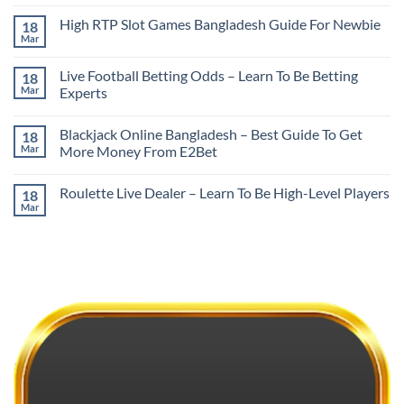
High RTP Slot Games Bangladesh Guide For Newbie
18
Mar
Live Football Betting Odds – Learn To Be Betting
18
Mar
Experts
Blackjack Online Bangladesh – Best Guide To Get
18
Mar
More Money From E2Bet
Roulette Live Dealer – Learn To Be High-Level Players
18
Mar