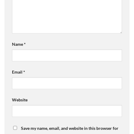
Name
*
Email
*
Website
Save my name, email, and website in this browser for