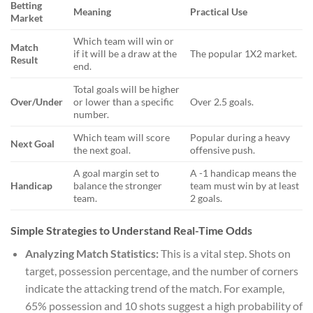
Betting
Meaning
Practical Use
Market
Which team will win or
Match
if it will be a draw at the
The popular 1X2 market.
Result
end.
Total goals will be higher
Over/Under
or lower than a specific
Over 2.5 goals.
number.
Which team will score
Popular during a heavy
Next Goal
the next goal.
offensive push.
A goal margin set to
A -1 handicap means the
Handicap
balance the stronger
team must win by at least
team.
2 goals.
Simple Strategies to Understand Real-Time Odds
Analyzing Match Statistics:
This is a vital step. Shots on
target, possession percentage, and the number of corners
indicate the attacking trend of the match. For example,
65% possession and 10 shots suggest a high probability of