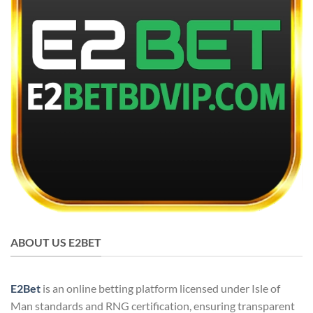
ABOUT US E2BET
E2Bet
is an online betting platform licensed under Isle of
Man standards and RNG certification, ensuring transparent