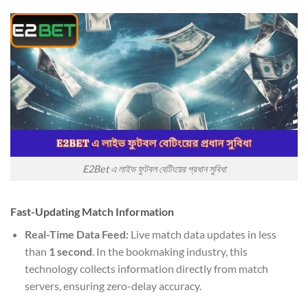
E2Bet এ লাইভ ফুটবল বেটিংয়ের প্রধান সুবিধা
Fast-Updating Match Information
Real-Time Data Feed:
Live match data updates in less
than
1 second
. In the bookmaking industry, this
technology collects information directly from match
servers, ensuring zero-delay accuracy.