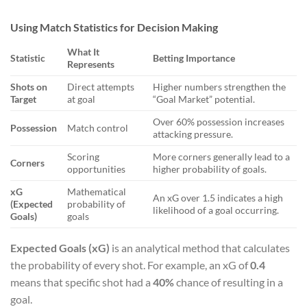
Using Match Statistics for Decision Making
What It
Statistic
Betting Importance
Represents
Shots on
Direct attempts
Higher numbers strengthen the
Target
at goal
“Goal Market” potential.
Over 60% possession increases
Possession
Match control
attacking pressure.
Scoring
More corners generally lead to a
Corners
opportunities
higher probability of goals.
xG
Mathematical
An xG over 1.5 indicates a high
(Expected
probability of
likelihood of a goal occurring.
Goals)
goals
Expected Goals (xG)
is an analytical method that calculates
the probability of every shot. For example, an xG of
0.4
means that specific shot had a
40%
chance of resulting in a
goal.