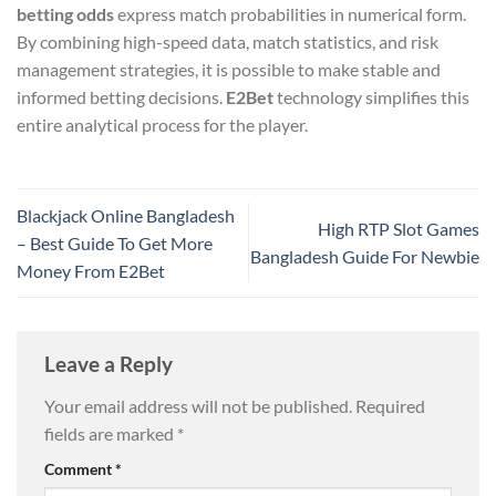
betting odds
express match probabilities in numerical form.
By combining high-speed data, match statistics, and risk
management strategies, it is possible to make stable and
informed betting decisions.
E2Bet
technology simplifies this
entire analytical process for the player.
Blackjack Online Bangladesh
High RTP Slot Games
– Best Guide To Get More
Bangladesh Guide For Newbie
Money From E2Bet
Leave a Reply
Your email address will not be published.
Required
fields are marked
*
Comment
*