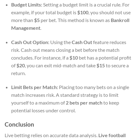
Budget Limits:
Setting a budget limit is a crucial rule. For
example, if your total budget is
$100
, you should not use
more than
$5
per bet. This method is known as
Bankroll
Management
.
Cash Out Option:
Using the
Cash Out
feature reduces
risk. Cash out means closing a bet before the match
concludes. For instance, if a
$10
bet has a potential profit
of
$20
, you can exit mid-match and take
$15
to secure a
return.
Limit Bets per Match:
Placing too many bets on a single
match increases risk. A standard strategy is to limit
yourself to a maximum of
2 bets per match
to keep
potential losses under control.
Conclusion
Live betting relies on accurate data analysis.
Live football