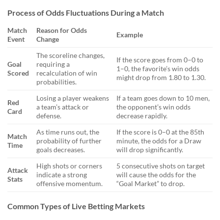
Process of Odds Fluctuations During a Match
Match
Reason for Odds
Example
Event
Change
The scoreline changes,
If the score goes from 0–0 to
Goal
requiring a
1–0, the favorite’s win odds
Scored
recalculation of win
might drop from 1.80 to 1.30.
probabilities.
Losing a player weakens
If a team goes down to 10 men,
Red
a team’s attack or
the opponent’s win odds
Card
defense.
decrease rapidly.
As time runs out, the
If the score is 0–0 at the 85th
Match
probability of further
minute, the odds for a Draw
Time
goals decreases.
will drop significantly.
High shots or corners
5 consecutive shots on target
Attack
indicate a strong
will cause the odds for the
Stats
offensive momentum.
“Goal Market” to drop.
Common Types of Live Betting Markets