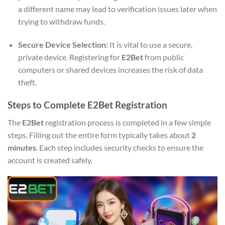
a different name may lead to verification issues later when
trying to withdraw funds.
Secure Device Selection:
It is vital to use a secure,
private device. Registering for
E2Bet
from public
computers or shared devices increases the risk of data
theft.
Steps to Complete E2Bet Registration
The
E2Bet
registration process is completed in a few simple
steps. Filling out the entire form typically takes about
2
minutes
. Each step includes security checks to ensure the
account is created safely.