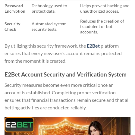
Password
Technology used to
Helps prevent hacking and
Encryption
protect data.
unauthorized access.
Reduces the creation of
Security
Automated system
fraudulent or bot
Check
security tests.
accounts.
By utilizing this security framework, the
E2Bet
platform
ensures that every new user’s account remains protected
from the moment it is created.
E2Bet Account Security and Verification System
Security measures become even more critical once an
account is established. Completing proper verification
ensures that financial transactions remain secure and that all
betting activities are conducted reliably.