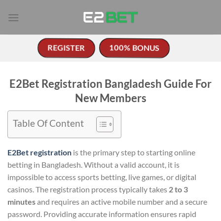
Skip
to
content
100% BONUS
REGISTER
E2Bet Registration Bangladesh Guide For
New Members
Table Of Content
E2Bet registration
is the primary step to starting online
betting in Bangladesh. Without a valid account, it is
impossible to access sports betting, live games, or digital
casinos. The registration process typically takes
2 to 3
minutes
and requires an active mobile number and a secure
password. Providing accurate information ensures rapid