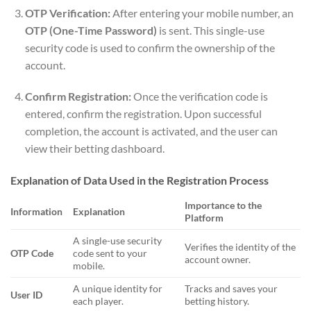
OTP Verification:
After entering your mobile number, an
OTP (One-Time Password)
is sent. This single-use
security code is used to confirm the ownership of the
account.
Confirm Registration:
Once the verification code is
entered, confirm the registration. Upon successful
completion, the account is activated, and the user can
view their betting dashboard.
Explanation of Data Used in the Registration Process
Importance to the
Information
Explanation
Platform
A single-use security
Verifies the identity of the
OTP Code
code sent to your
account owner.
mobile.
A unique identity for
Tracks and saves your
User ID
each player.
betting history.