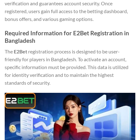
verification and guarantees account security. Once
registered, users gain full access to the betting dashboard,
bonus offers, and various gaming options.
Required Information for E2Bet Registration in
Bangladesh
The
E2Bet
registration process is designed to be user-
friendly for players in Bangladesh. To activate an account,
specific information must be provided. This data is utilized
for identity verification and to maintain the highest
standards of security.