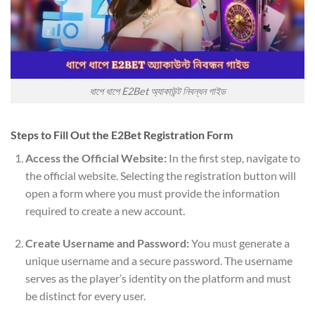
ধাপে ধাপে E2Bet অ্যাকাউন্ট নিবন্ধন গাইড
Steps to Fill Out the E2Bet Registration Form
Access the Official Website:
In the first step, navigate to
the official website. Selecting the registration button will
open a form where you must provide the information
required to create a new account.
Create Username and Password:
You must generate a
unique username and a secure password. The username
serves as the player’s identity on the platform and must
be distinct for every user.