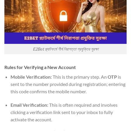
E2Bet প্ল্যাটফর্মে শীর্ষ নিরাপত্তা প্রযুক্তির সুরক্ষা
Rules for Verifying a New Account
Mobile Verification:
This is the primary step. An
OTP
is
sent to the number provided during registration; entering
this code confirms the mobile number.
Email Verification:
This is often required and involves
clicking a verification link sent to your inbox to fully
activate the account.