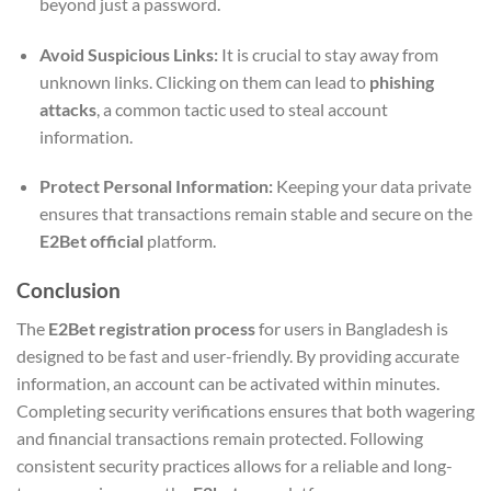
beyond just a password.
Avoid Suspicious Links:
It is crucial to stay away from
unknown links. Clicking on them can lead to
phishing
attacks
, a common tactic used to steal account
information.
Protect Personal Information:
Keeping your data private
ensures that transactions remain stable and secure on the
E2Bet official
platform.
Conclusion
The
E2Bet registration process
for users in Bangladesh is
designed to be fast and user-friendly. By providing accurate
information, an account can be activated within minutes.
Completing security verifications ensures that both wagering
and financial transactions remain protected. Following
consistent security practices allows for a reliable and long-