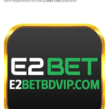
term experience on the
E2bet com
platform.