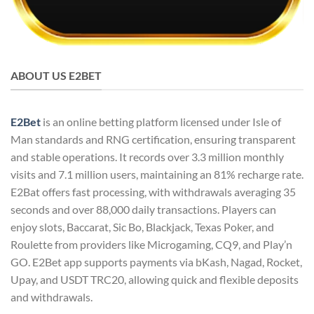
ABOUT US E2BET
E2Bet
is an online betting platform licensed under Isle of
Man standards and RNG certification, ensuring transparent
and stable operations. It records over 3.3 million monthly
visits and 7.1 million users, maintaining an 81% recharge rate.
E2Bat offers fast processing, with withdrawals averaging 35
seconds and over 88,000 daily transactions. Players can
enjoy slots, Baccarat, Sic Bo, Blackjack, Texas Poker, and
Roulette from providers like Microgaming, CQ9, and Play’n
GO. E2Bet app supports payments via bKash, Nagad, Rocket,
Upay, and USDT TRC20, allowing quick and flexible deposits
and withdrawals.