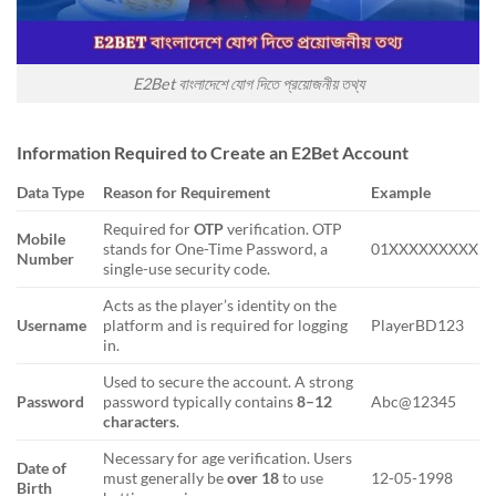
E2Bet বাংলাদেশে যোগ দিতে প্রয়োজনীয় তথ্য
Information Required to Create an E2Bet Account
Data Type
Reason for Requirement
Example
Required for
OTP
verification. OTP
Mobile
stands for One-Time Password, a
01XXXXXXXXX
Number
single-use security code.
Acts as the player’s identity on the
Username
platform and is required for logging
PlayerBD123
in.
Used to secure the account. A strong
Password
password typically contains
8–12
Abc@12345
characters
.
Necessary for age verification. Users
Date of
must generally be
over 18
to use
12-05-1998
Birth