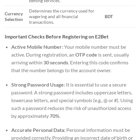
betting services.
Determines the currency used for
Currency
wagering and all financial
BDT
Selection
transactions.
Important Checks Before Registering on E2Bet
Active Mobile Number:
Your mobile number must be
active. During registration, an
OTP code
is sent, usually
arriving within
30 seconds
. Entering this code confirms
that the number belongs to the account owner.
Strong Password Usage:
It is essential to use a secure
password. A strong password includes uppercase letters,
lowercase letters, and special symbols (e.g., @ or #). Using
such a password reduces the risk of unauthorized access
by approximately
70%
.
Accurate Personal Data:
Personal information must be
provided correctly. Providing an incorrect date of birth or