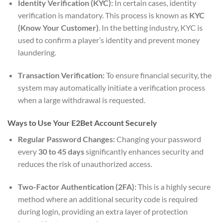
Identity Verification (KYC):
In certain cases, identity
verification is mandatory. This process is known as
KYC
(Know Your Customer)
. In the betting industry, KYC is
used to confirm a player’s identity and prevent money
laundering.
Transaction Verification:
To ensure financial security, the
system may automatically initiate a verification process
when a large withdrawal is requested.
Ways to Use Your E2Bet Account Securely
Regular Password Changes:
Changing your password
every
30 to 45 days
significantly enhances security and
reduces the risk of unauthorized access.
Two-Factor Authentication (2FA):
This is a highly secure
method where an additional security code is required
during login, providing an extra layer of protection