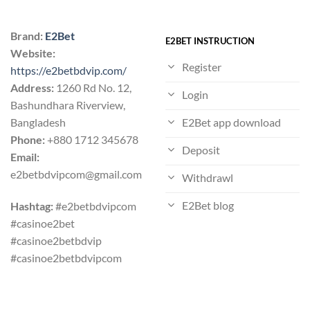
Brand:
E2Bet
E2BET INSTRUCTION
Website:
Register
https://e2betbdvip.com/
Address:
1260 Rd No. 12,
Login
Bashundhara Riverview,
E2Bet app download
Bangladesh
Phone:
+880 1712 345678
Deposit
Email:
e2betbdvipcom@gmail.com
Withdrawl
E2Bet blog
Hashtag:
#e2betbdvipcom
#casinoe2bet
#casinoe2betbdvip
#casinoe2betbdvipcom